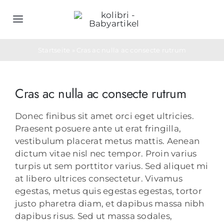
Zum
Inhalt
Toggle
springen
Navigation
Home
Startseite
»
Cras ac nulla ac consecte rutrum
Schlafsäcke
Cras ac nulla ac consecte rutrum
Objektwäsche
Donec finibus sit amet orci eget ultricies.
Praesent posuere ante ut erat fringilla,
vestibulum placerat metus mattis. Aenean
Geburtsgeschenke
dictum vitae nisl nec tempor. Proin varius
turpis ut sem porttitor varius. Sed aliquet mi
at libero ultrices consectetur. Vivamus
Bedarfs- & Werbeartikel
egestas, metus quis egestas egestas, tortor
justo pharetra diam, et dapibus massa nibh
Unternehmen
dapibus risus. Sed ut massa sodales,