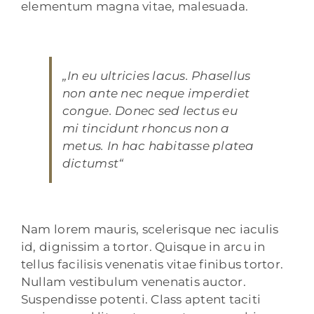
elementum magna vitae, malesuada.
„In eu ultricies lacus. Phasellus
non ante nec neque imperdiet
congue. Donec sed lectus eu
mi tincidunt rhoncus non a
metus. In hac habitasse platea
dictumst“
Nam lorem mauris, scelerisque nec iaculis
id, dignissim a tortor. Quisque in arcu in
tellus facilisis venenatis vitae finibus tortor.
Nullam vestibulum venenatis auctor.
Suspendisse potenti. Class aptent taciti