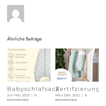
Ähnliche Beiträge
rung
Babyschlafsack
Zertifzierun
Juli 14th, 2023
|
0
März 25th, 2022
|
0
Kommentare
Kommentare