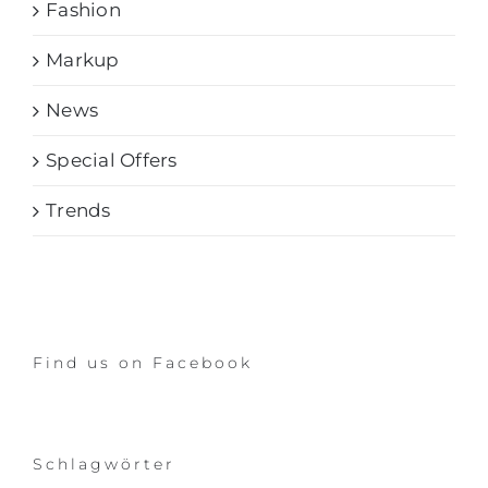
Fashion
Markup
News
Special Offers
Trends
Find us on Facebook
Schlagwörter