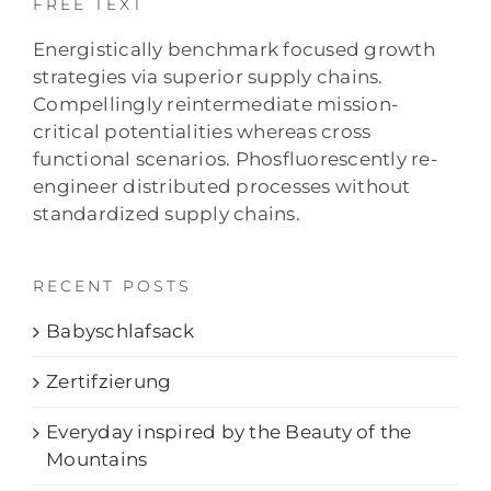
FREE TEXT
Energistically benchmark focused growth
strategies via superior supply chains.
Compellingly reintermediate mission-
critical potentialities whereas cross
functional scenarios. Phosfluorescently re-
engineer distributed processes without
standardized supply chains.
RECENT POSTS
Babyschlafsack
Zertifzierung
Everyday inspired by the Beauty of the
Mountains