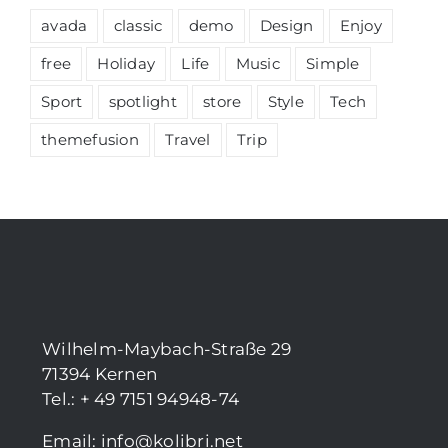
avada
classic
demo
Design
Enjoy
free
Holiday
Life
Music
Simple
Sport
spotlight
store
Style
Tech
themefusion
Travel
Trip
Wilhelm-Maybach-Straße 29
71394 Kernen
Tel.: + 49 7151 94948-74
Email:
info@kolibri.net