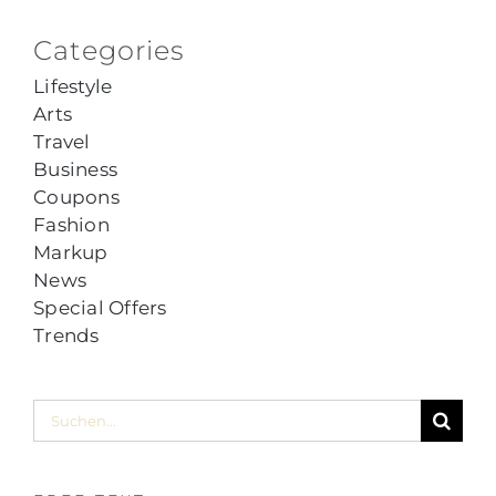
Categories
Lifestyle
Arts
Travel
Business
Coupons
Fashion
Markup
News
Special Offers
Trends
Suche
nach: