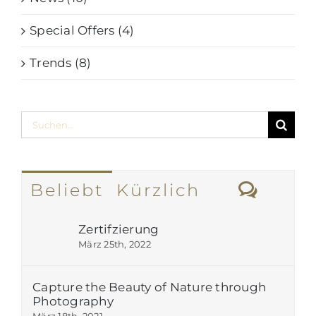
Special Offers (4)
Trends (8)
Suche
nach:
Komm
Beliebt
Kürzlich
Zertifzierung
März 25th, 2022
Capture the Beauty of Nature through
Photography
März 18th, 2021