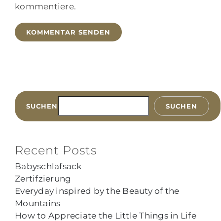
kommentiere.
SUCHEN
SUCHEN
Recent Posts
Babyschlafsack
Zertifzierung
Everyday inspired by the Beauty of the
Mountains
How to Appreciate the Little Things in Life