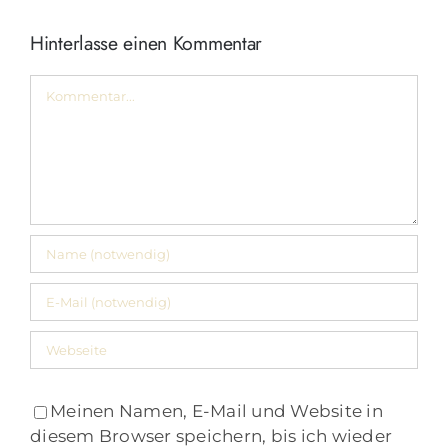
Hinterlasse einen Kommentar
Kommentar
Meinen Namen, E-Mail und Website in
diesem Browser speichern, bis ich wieder