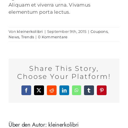
Aliquam et viverra urna. Vivamus
elementum porta lectus.
Von
kleinerkolibri
|
September 9th, 2015
|
Coupons
,
News
,
Trends
|
0 Kommentare
Share This Story,
Choose Your Platform!
Facebook
X
Reddit
LinkedIn
WhatsApp
Tumblr
Pinterest
Über den Autor:
kleinerkolibri