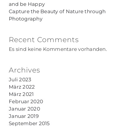
and be Happy
Capture the Beauty of Nature through
Photography
Recent Comments
Es sind keine Kommentare vorhanden.
Archives
Juli 2023
März 2022
März 2021
Februar 2020
Januar 2020
Januar 2019
September 2015