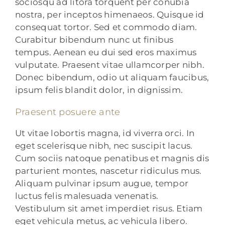
sociosqu ad litora torquent per conubia
nostra, per inceptos himenaeos. Quisque id
consequat tortor. Sed et commodo diam.
Curabitur bibendum nunc ut finibus
tempus. Aenean eu dui sed eros maximus
vulputate. Praesent vitae ullamcorper nibh.
Donec bibendum, odio ut aliquam faucibus,
ipsum felis blandit dolor, in dignissim.
Praesent posuere ante
Ut vitae lobortis magna, id viverra orci. In
eget scelerisque nibh, nec suscipit lacus.
Cum sociis natoque penatibus et magnis dis
parturient montes, nascetur ridiculus mus.
Aliquam pulvinar ipsum augue, tempor
luctus felis malesuada venenatis.
Vestibulum sit amet imperdiet risus. Etiam
eget vehicula metus, ac vehicula libero.