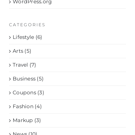
WordPress.org
CATEGORIES
Lifestyle (6)
Arts (5)
Travel (7)
Business (5)
Coupons (3)
Fashion (4)
Markup (3)
News (10)