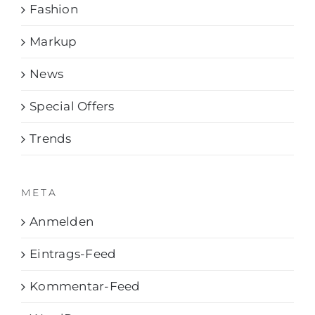
Fashion
Markup
News
Special Offers
Trends
META
Anmelden
Eintrags-Feed
Kommentar-Feed