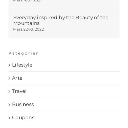
Everyday inspired by the Beauty of the
Mountains
März 22nd, 2022
Kategorien
Lifestyle
Arts
Travel
Business
Coupons