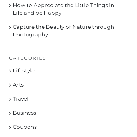
How to Appreciate the Little Things in
Life and be Happy
Capture the Beauty of Nature through
Photography
CATEGORIES
Lifestyle
Arts
Travel
Business
Coupons