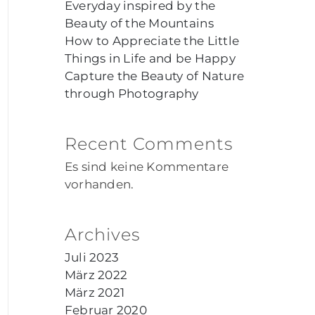
Everyday inspired by the
Beauty of the Mountains
How to Appreciate the Little
Things in Life and be Happy
Capture the Beauty of Nature
through Photography
Recent Comments
Es sind keine Kommentare
vorhanden.
Archives
Juli 2023
März 2022
März 2021
Februar 2020