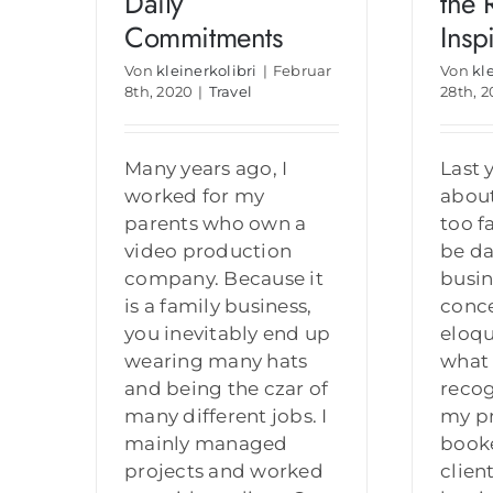
Daily
the 
Commitments
Insp
Von
kleinerkolibri
|
Februar
Von
kl
8th, 2020
|
Travel
28th, 
Many years ago, I
Last 
worked for my
abou
parents who own a
too f
video production
be da
company. Because it
busin
is a family business,
conce
you inevitably end up
eloqu
wearing many hats
what 
and being the czar of
reco
many different jobs. I
my pr
mainly managed
book
projects and worked
clien