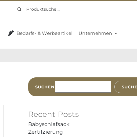
Suche
nach:
Bedarfs- & Werbeartikel
Unternehmen
SUCHEN
SUCH
Recent Posts
Babyschlafsack
Zertifzierung