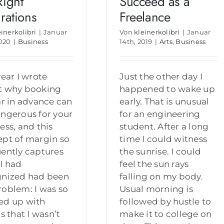
Right
Succeed as a
irations
Freelance
einerkolibri
|
Januar
Von
kleinerkolibri
|
Januar
2020
|
Business
14th, 2019
|
Arts
,
Business
year I wrote
Just the other day I
t why booking
happened to wake up
ar in advance can
early. That is unusual
ngerous for your
for an engineering
ess, and this
student. After a long
pt of margin so
time I could witness
ently captures
the sunrise. I could
I had
feel the sun rays
gnized had been
falling on my body.
oblem: I was so
Usual morning is
ed up with
followed by hustle to
ts that I wasn’t
make it to college on