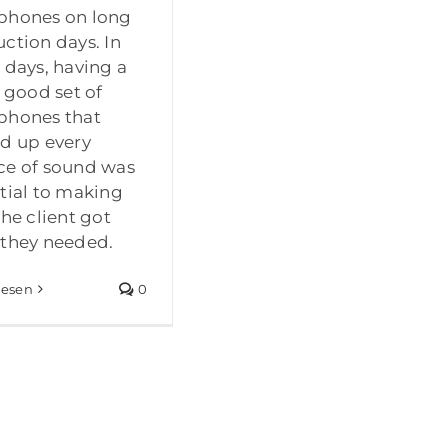
phones on long
ction days. In
 days, having a
y good set of
phones that
d up every
ce of sound was
tial to making
the client got
they needed.
lesen
0