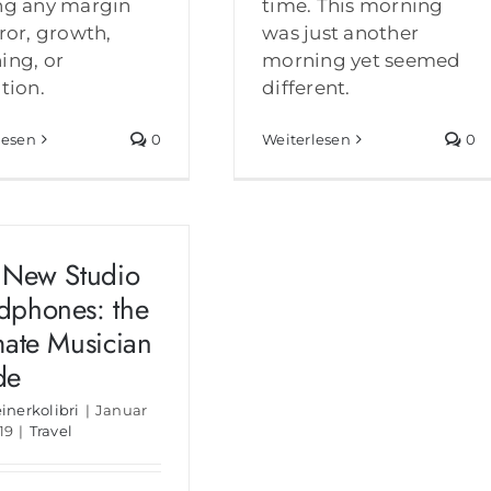
ng any margin
time. This morning
rror, growth,
was just another
ing, or
morning yet seemed
ction.
different.
lesen
0
Weiterlesen
0
 New Studio
dphones: the
mate Musician
de
einerkolibri
|
Januar
19
|
Travel