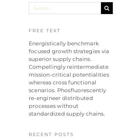
Suche
nach:
FREE TEXT
Energistically benchmark
focused growth strategies via
superior supply chains.
Compellingly reintermediate
mission-critical potentialities
whereas cross functional
scenarios. Phosfluorescently
re-engineer distributed
processes without
standardized supply chains.
RECENT POSTS