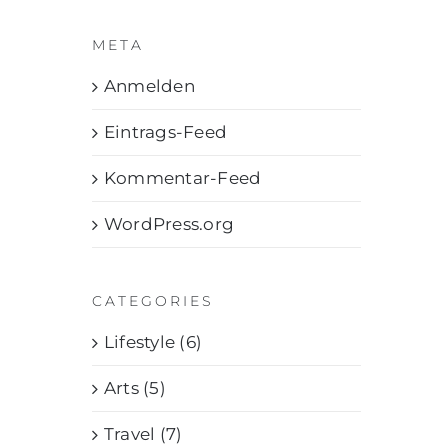
META
Anmelden
Eintrags-Feed
Kommentar-Feed
WordPress.org
CATEGORIES
Lifestyle (6)
Arts (5)
Travel (7)