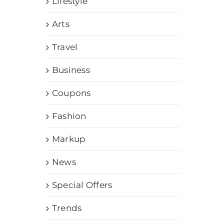
Lifestyle
Arts
Travel
Business
Coupons
Fashion
Markup
News
Special Offers
Trends