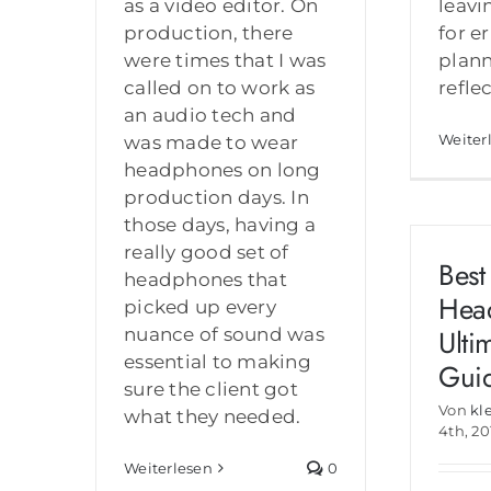
as a video editor. On
leavi
production, there
for e
were times that I was
plann
called on to work as
refle
an audio tech and
Weiter
was made to wear
headphones on long
production days. In
those days, having a
really good set of
Best
headphones that
Hea
picked up every
Ulti
nuance of sound was
essential to making
Gui
sure the client got
Von
kl
what they needed.
4th, 20
Weiterlesen
0