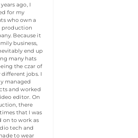
years ago, I
ed for my
nts who own a
 production
ny. Because it
family business,
nevitably end up
ing many hats
eing the czar of
different jobs. I
ly managed
cts and worked
video editor. On
ction, there
times that I was
d on to work as
dio tech and
made to wear