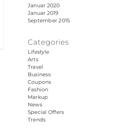
Januar 2020
Januar 2019
September 2015
Categories
Lifestyle
Arts
Travel
Business
Coupons
Fashion
Markup
News
Special Offers
Trends