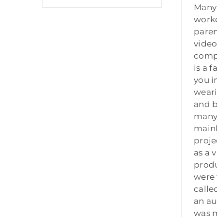
Many 
work
pare
video
compa
is a 
you i
wear
and b
many 
main
proje
as a 
produ
were 
calle
an au
was 