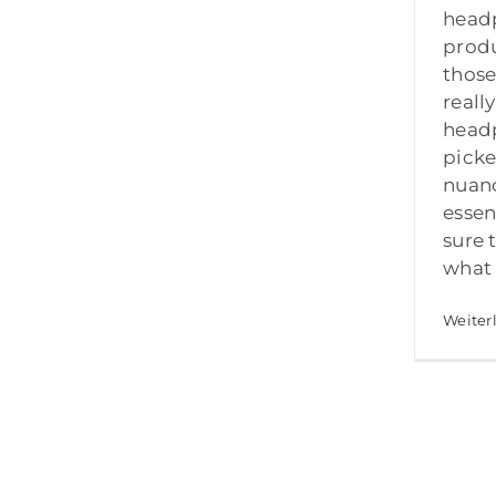
head
produ
those
reall
head
picke
nuan
essen
sure 
what 
Weiter