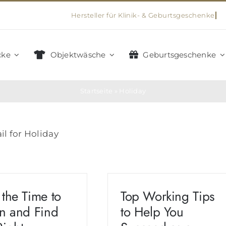
cke
Objektwäsche
Geburtsgeschenke
Startseite
»
Holiday
il for Holiday
 the Time to
Top Working Tips
en and Find
to Help You