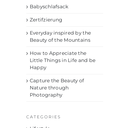
Babyschlafsack
Zertifzierung
Everyday inspired by the
Beauty of the Mountains
How to Appreciate the
Little Things in Life and be
Happy
Capture the Beauty of
Nature through
Photography
CATEGORIES