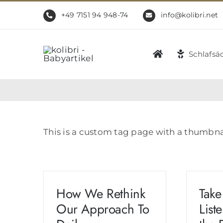
Zum
+49 7151 94 948-74
info@kolibri.net
Inhalt
springen
Schlafsä
This is a custom tag page with a thumbna
How We Rethink
Take
Our Approach To
List