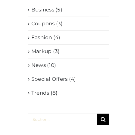
Business (5)
Coupons (3)
Fashion (4)
Markup (3)
News (10)
Special Offers (4)
Trends (8)
Suche
nach: