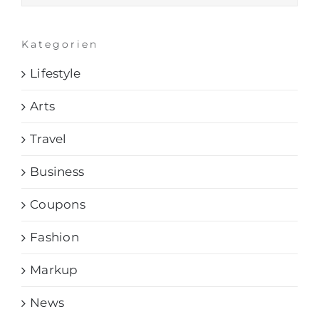
Kategorien
Lifestyle
Arts
Travel
Business
Coupons
Fashion
Markup
News