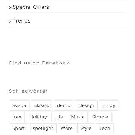
Special Offers
Trends
Find us on Facebook
Schlagwörter
avada
classic
demo
Design
Enjoy
free
Holiday
Life
Music
Simple
Sport
spotlight
store
Style
Tech