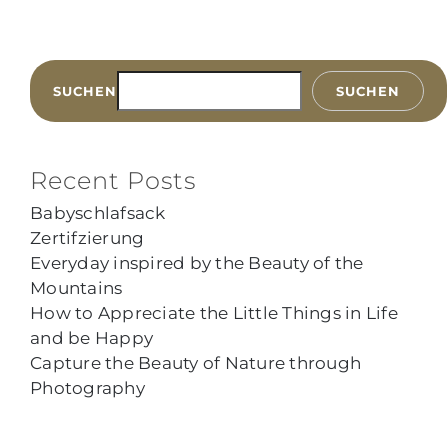
SUCHEN
SUCHEN
Recent Posts
Babyschlafsack
Zertifzierung
Everyday inspired by the Beauty of the
Mountains
How to Appreciate the Little Things in Life
and be Happy
Capture the Beauty of Nature through
Photography