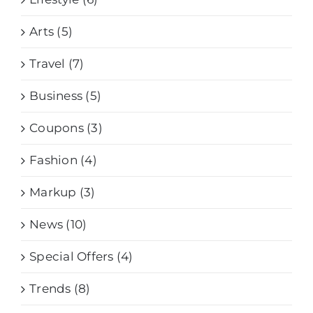
Arts (5)
Travel (7)
Business (5)
Coupons (3)
Fashion (4)
Markup (3)
News (10)
Special Offers (4)
Trends (8)