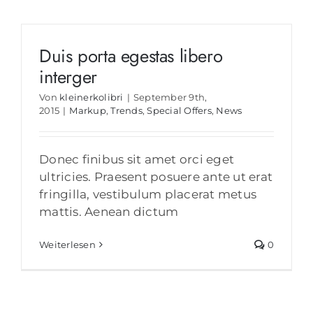
Duis porta egestas libero
interger
Von
kleinerkolibri
|
September 9th,
2015
|
Markup
,
Trends
,
Special Offers
,
News
Donec finibus sit amet orci eget
ultricies. Praesent posuere ante ut erat
fringilla, vestibulum placerat metus
mattis. Aenean dictum
Weiterlesen
0