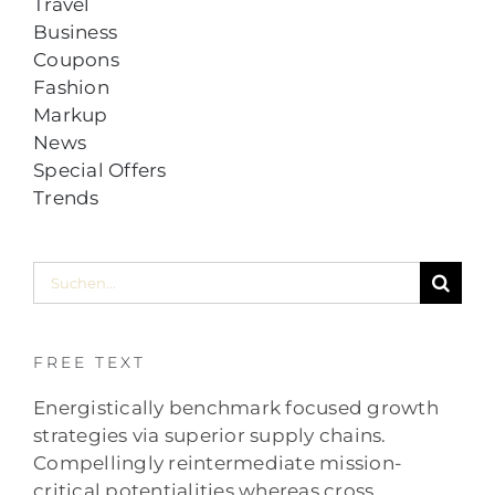
Travel
Business
Coupons
Fashion
Markup
News
Special Offers
Trends
Suche
nach:
FREE TEXT
Energistically benchmark focused growth
strategies via superior supply chains.
Compellingly reintermediate mission-
critical potentialities whereas cross