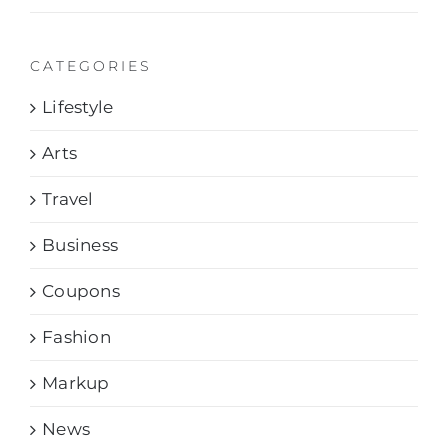
CATEGORIES
Lifestyle
Arts
Travel
Business
Coupons
Fashion
Markup
News