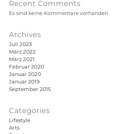
Recent Comments
Es sind keine Kommentare vorhanden.
Archives
Juli 2023
März 2022
März 2021
Februar 2020
Januar 2020
Januar 2019
September 2015
Categories
Lifestyle
Arts