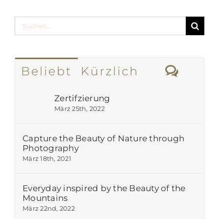
Suche
nach:
Komm
Beliebt
Kürzlich
Zertifzierung
März 25th, 2022
Capture the Beauty of Nature through
Photography
März 18th, 2021
Everyday inspired by the Beauty of the
Mountains
März 22nd, 2022