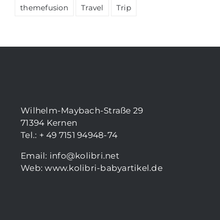
themefusion
Travel
Trip
Wilhelm-Maybach-Straße 29
71394 Kernen
Tel.: + 49 7151 94948-74
Email:
info@kolibri.net
Web:
www.kolibri-babyartikel.de