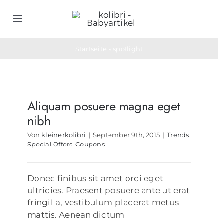
Zum
Inhalt
Toggle
springen
Navigation
Home
Startseite
»
spotlight
Schlafsäcke
Aliquam posuere magna eget
Objektwäsche
nibh
Von
kleinerkolibri
|
September 9th, 2015
|
Trends
,
Geburtsgeschenke
Special Offers
,
Coupons
Bedarfs- & Werbeartikel
Donec finibus sit amet orci eget
ultricies. Praesent posuere ante ut erat
fringilla, vestibulum placerat metus
Unternehmen
mattis. Aenean dictum