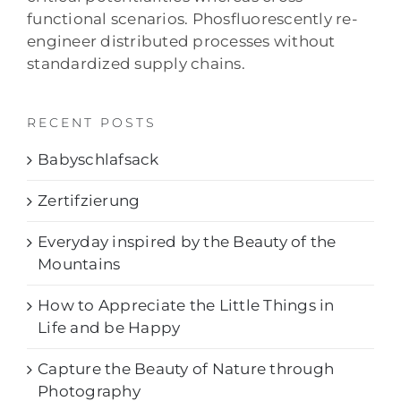
functional scenarios. Phosfluorescently re-
engineer distributed processes without
standardized supply chains.
RECENT POSTS
Babyschlafsack
Zertifzierung
Everyday inspired by the Beauty of the
Mountains
How to Appreciate the Little Things in
Life and be Happy
Capture the Beauty of Nature through
Photography