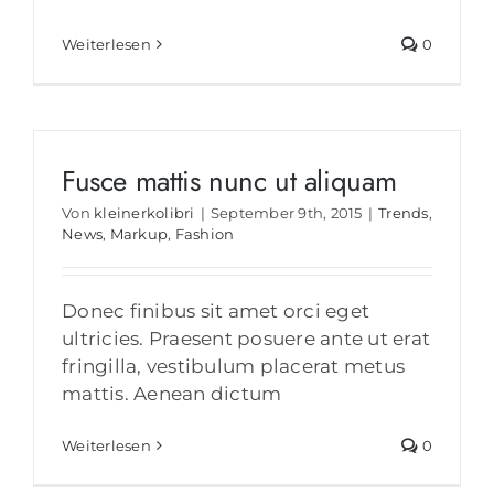
Weiterlesen
0
Fusce mattis nunc ut aliquam
Von
kleinerkolibri
|
September 9th, 2015
|
Trends
,
News
,
Markup
,
Fashion
Donec finibus sit amet orci eget
ultricies. Praesent posuere ante ut erat
fringilla, vestibulum placerat metus
mattis. Aenean dictum
Weiterlesen
0