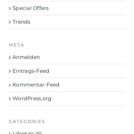
Special Offers
Trends
META
Anmelden
Eintrags-Feed
Kommentar-Feed
WordPress.org
CATEGORIES
Lifestyle (6)