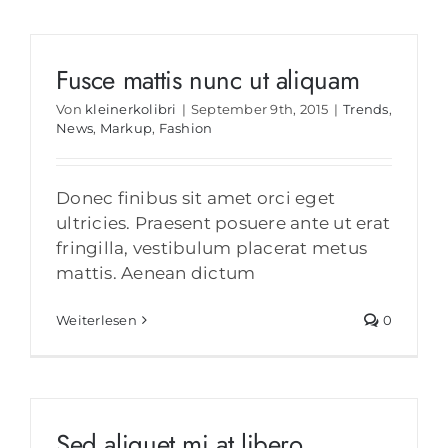
Fusce mattis nunc ut aliquam
Von
kleinerkolibri
|
September 9th, 2015
|
Trends
,
News
,
Markup
,
Fashion
Donec finibus sit amet orci eget
ultricies. Praesent posuere ante ut erat
fringilla, vestibulum placerat metus
mattis. Aenean dictum
Weiterlesen
0
Sed aliquet mi at libero