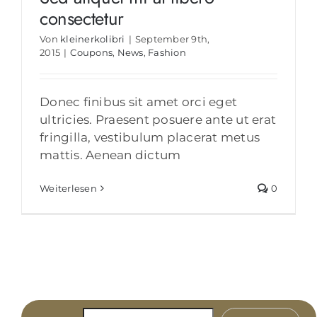
consectetur
Von
kleinerkolibri
|
September 9th,
2015
|
Coupons
,
News
,
Fashion
Donec finibus sit amet orci eget
ultricies. Praesent posuere ante ut erat
fringilla, vestibulum placerat metus
mattis. Aenean dictum
Weiterlesen
0