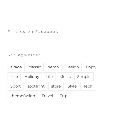
Find us on Facebook
Schlagwörter
avada
classic
demo
Design
Enjoy
free
Holiday
Life
Music
Simple
Sport
spotlight
store
Style
Tech
themefusion
Travel
Trip