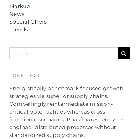
Markup
News
Special Offers
Trends
Suche
nach:
FREE TEXT
Energistically benchmark focused growth
strategies via superior supply chains.
Compellingly reintermediate mission-
critical potentialities whereas cross
functional scenarios. Phosfluorescently re-
engineer distributed processes without
standardized supply chains.