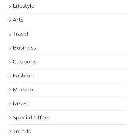
Lifestyle
Arts
Travel
Business
Coupons
Fashion
Markup
News
Special Offers
Trends