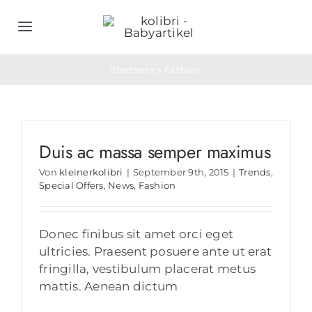
Zum
Inhalt
Toggle
springen
Navigation
Home
Startseite
»
Fashion
Schlafsäcke
Duis ac massa semper maximus
Objektwäsche
Von
kleinerkolibri
|
September 9th, 2015
|
Trends
,
Special Offers
,
News
,
Fashion
Geburtsgeschenke
Donec finibus sit amet orci eget
Bedarfs- & Werbeartikel
ultricies. Praesent posuere ante ut erat
fringilla, vestibulum placerat metus
mattis. Aenean dictum
Unternehmen