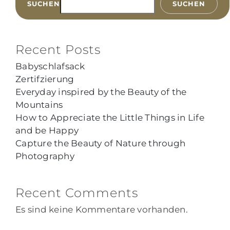
SUCHEN
SUCHEN
Recent Posts
Babyschlafsack
Zertifzierung
Everyday inspired by the Beauty of the
Mountains
How to Appreciate the Little Things in Life
and be Happy
Capture the Beauty of Nature through
Photography
Recent Comments
Es sind keine Kommentare vorhanden.