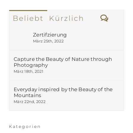
Komm
Beliebt
Kürzlich
Zertifzierung
März 25th, 2022
Capture the Beauty of Nature through
Photography
März 18th, 2021
Everyday inspired by the Beauty of the
Mountains
März 22nd, 2022
Kategorien