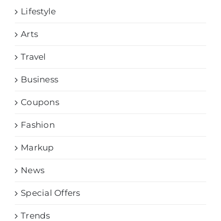
Lifestyle
Arts
Travel
Business
Coupons
Fashion
Markup
News
Special Offers
Trends