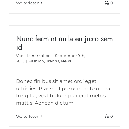
Weiterlesen
0
Nunc fermint nulla eu justo sem
id
Von
kleinerkolibri
|
September 9th,
2015
|
Fashion
,
Trends
,
News
Donec finibus sit amet orci eget
ultricies. Praesent posuere ante ut erat
fringilla, vestibulum placerat metus
mattis. Aenean dictum
Weiterlesen
0