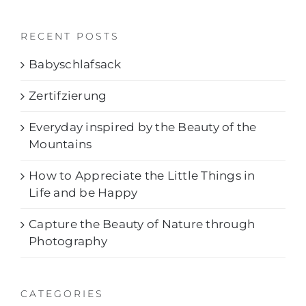
RECENT POSTS
Babyschlafsack
Zertifzierung
Everyday inspired by the Beauty of the
Mountains
How to Appreciate the Little Things in
Life and be Happy
Capture the Beauty of Nature through
Photography
CATEGORIES