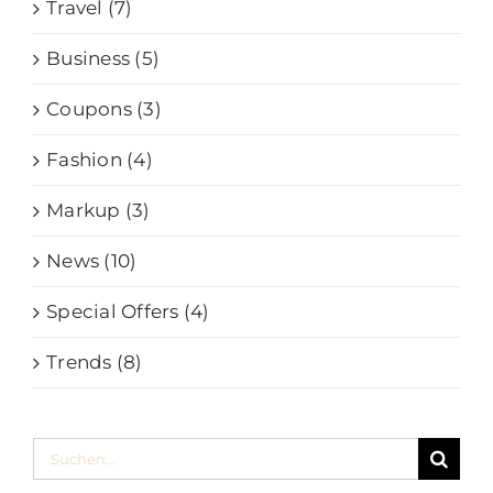
Travel (7)
Business (5)
Coupons (3)
Fashion (4)
Markup (3)
News (10)
Special Offers (4)
Trends (8)
Suche
nach: