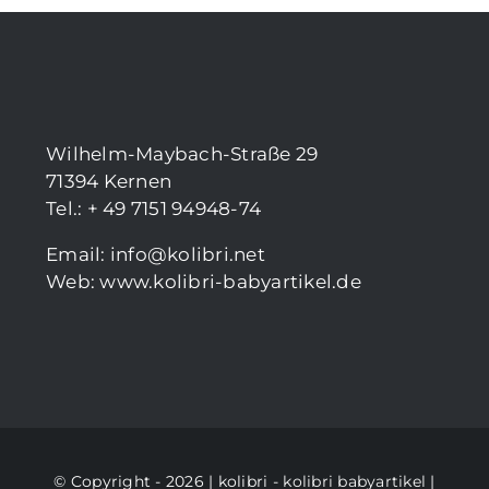
Wilhelm-Maybach-Straße 29
71394 Kernen
Tel.: + 49 7151 94948-74
Email:
info@kolibri.net
Web:
www.kolibri-babyartikel.de
© Copyright - 2026 | kolibri -
kolibri babyartikel
|