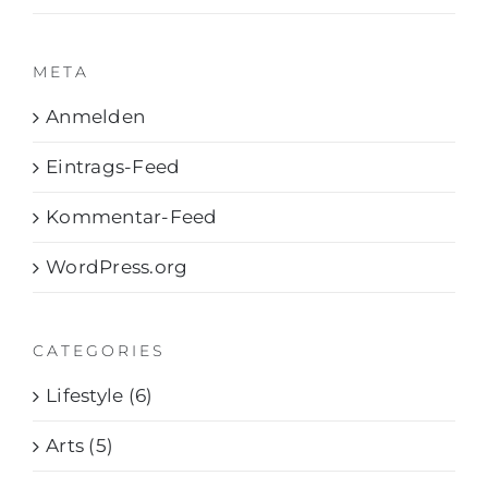
META
Anmelden
Eintrags-Feed
Kommentar-Feed
WordPress.org
CATEGORIES
Lifestyle (6)
Arts (5)