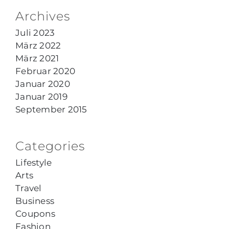
Archives
Juli 2023
März 2022
März 2021
Februar 2020
Januar 2020
Januar 2019
September 2015
Categories
Lifestyle
Arts
Travel
Business
Coupons
Fashion