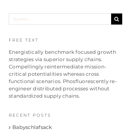
Suche
nach:
FREE TEXT
Energistically benchmark focused growth
strategies via superior supply chains.
Compellingly reintermediate mission-
critical potentialities whereas cross
functional scenarios. Phosfluorescently re-
engineer distributed processes without
standardized supply chains.
RECENT POSTS
Babyschlafsack