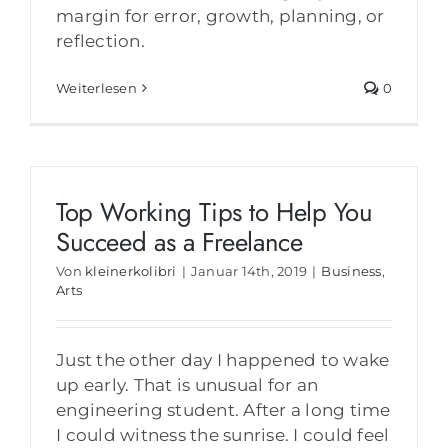
margin for error, growth, planning, or
reflection.
Weiterlesen
0
Top Working Tips to Help You
Succeed as a Freelance
Von
kleinerkolibri
|
Januar 14th, 2019
|
Business
,
Arts
Just the other day I happened to wake
up early. That is unusual for an
engineering student. After a long time
I could witness the sunrise. I could feel