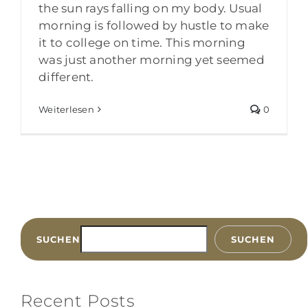
the sun rays falling on my body. Usual
morning is followed by hustle to make
it to college on time. This morning
was just another morning yet seemed
different.
Weiterlesen
0
SUCHEN
SUCHEN
Recent Posts