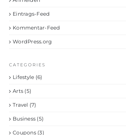
Anmelden
Eintrags-Feed
Kommentar-Feed
WordPress.org
CATEGORIES
Lifestyle (6)
Arts (5)
Travel (7)
Business (5)
Coupons (3)