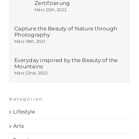
Zertifzierung
März 25th, 2022
Capture the Beauty of Nature through
Photography
März 18th, 2021
Everyday inspired by the Beauty of the
Mountains
März 22nd, 2022
Kategorien
Lifestyle
Arts