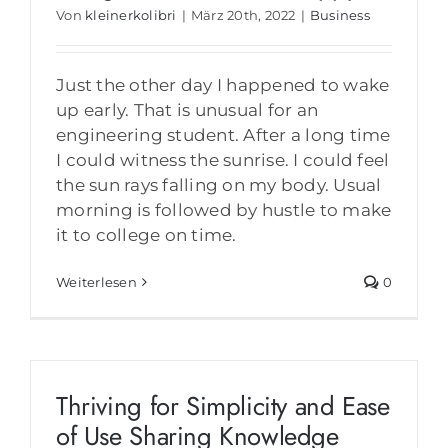
Von
kleinerkolibri
|
März 20th, 2022
|
Business
Just the other day I happened to wake
up early. That is unusual for an
engineering student. After a long time
I could witness the sunrise. I could feel
the sun rays falling on my body. Usual
morning is followed by hustle to make
it to college on time.
Weiterlesen
0
Thriving for Simplicity and Ease
of Use Sharing Knowledge