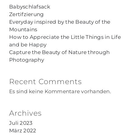
Babyschlafsack
Zertifzierung
Everyday inspired by the Beauty of the
Mountains
How to Appreciate the Little Things in Life
and be Happy
Capture the Beauty of Nature through
Photography
Recent Comments
Es sind keine Kommentare vorhanden.
Archives
Juli 2023
März 2022