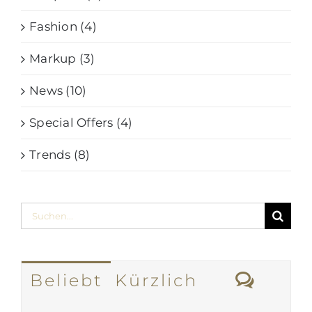
Fashion (4)
Markup (3)
News (10)
Special Offers (4)
Trends (8)
Suche
nach:
Komm
Beliebt
Kürzlich