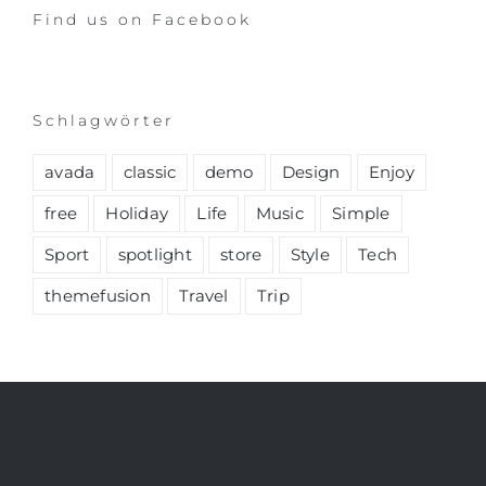
Find us on Facebook
Schlagwörter
avada
classic
demo
Design
Enjoy
free
Holiday
Life
Music
Simple
Sport
spotlight
store
Style
Tech
themefusion
Travel
Trip