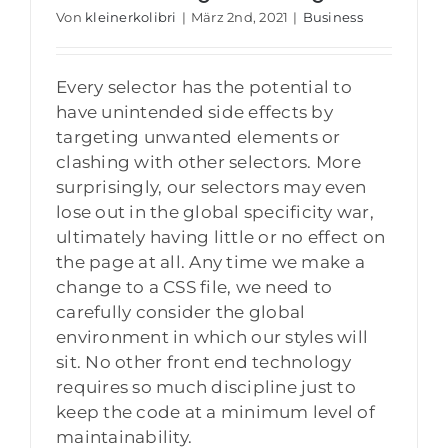
Von
kleinerkolibri
|
März 2nd, 2021
|
Business
Every selector has the potential to
have unintended side effects by
targeting unwanted elements or
clashing with other selectors. More
surprisingly, our selectors may even
lose out in the global specificity war,
ultimately having little or no effect on
the page at all. Any time we make a
change to a CSS file, we need to
carefully consider the global
environment in which our styles will
sit. No other front end technology
requires so much discipline just to
keep the code at a minimum level of
maintainability.