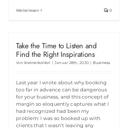
Weiterlesen
0
Take the Time to Listen and
Find the Right Inspirations
Von
kleinerkolibri
|
Januar 28th, 2020
|
Business
Last year I wrote about why booking
too far in advance can be dangerous
for your business, and this concept of
margin so eloquently captures what I
had recognized had been my
problem: I was so booked up with
clients that I wasn’t leaving any