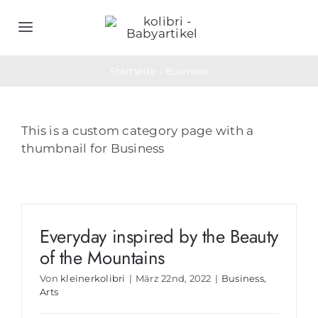
Zum
Inhalt
Toggle
springen
Navigation
Home
Startseite
»
Business
Schlafsäcke
This is a custom category page with a
thumbnail for Business
Objektwäsche
Geburtsgeschenke
Everyday inspired by the Beauty
of the Mountains
Bedarfs- & Werbeartikel
Von
kleinerkolibri
|
März 22nd, 2022
|
Business
,
Arts
Unternehmen