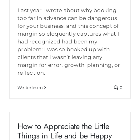
Last year I wrote about why booking
too far in advance can be dangerous
for your business, and this concept of
margin so eloquently captures what I
had recognized had been my
problem: I was so booked up with
clients that I wasn’t leaving any
margin for error, growth, planning, or
reflection.
Weiterlesen
0
How to Appreciate the Little
Things in Life and be Happy