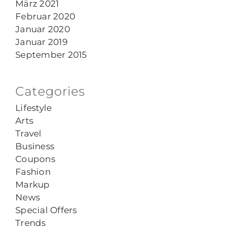
März 2021
Februar 2020
Januar 2020
Januar 2019
September 2015
Categories
Lifestyle
Arts
Travel
Business
Coupons
Fashion
Markup
News
Special Offers
Trends