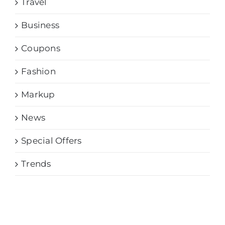
Travel
Business
Coupons
Fashion
Markup
News
Special Offers
Trends