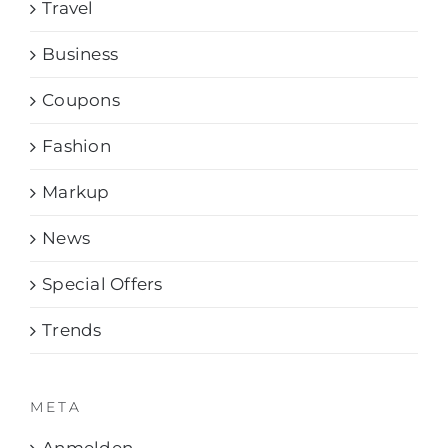
Travel
Business
Coupons
Fashion
Markup
News
Special Offers
Trends
META