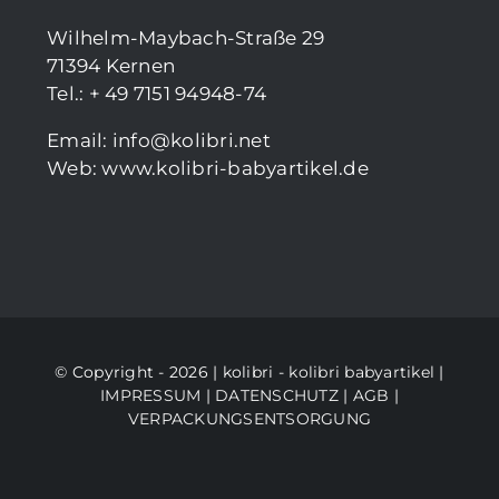
Wilhelm-Maybach-Straße 29
71394 Kernen
Tel.: + 49 7151 94948-74
Email:
info@kolibri.net
Web:
www.kolibri-babyartikel.de
© Copyright - 2026 | kolibri -
kolibri babyartikel
|
IMPRESSUM
|
DATENSCHUTZ
|
AGB
|
VERPACKUNGSENTSORGUNG