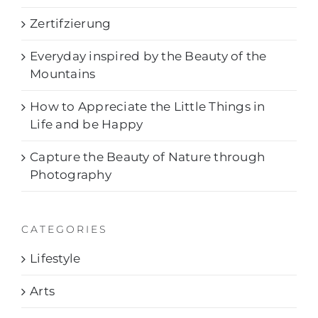
Zertifzierung
Everyday inspired by the Beauty of the
Mountains
How to Appreciate the Little Things in
Life and be Happy
Capture the Beauty of Nature through
Photography
CATEGORIES
Lifestyle
Arts